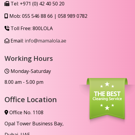
Tel:
+971 (0) 42 40 50 20
Mob:
055 546 88 66
|
058 989 0782
Toll Free:
800LOLA
Email:
info@mamalola.ae
Working Hours
Monday-Saturday
8.00 am - 5.00 pm
Office Location
Office No. 1108
Opal Tower Business Bay,
Dubai, UAE