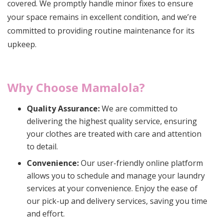
covered. We promptly handle minor fixes to ensure
your space remains in excellent condition, and we’re
committed to providing routine maintenance for its
upkeep.
Why Choose Mamalola?
Quality Assurance:
We are committed to
delivering the highest quality service, ensuring
your clothes are treated with care and attention
to detail.
Convenience:
Our user-friendly online platform
allows you to schedule and manage your laundry
services at your convenience. Enjoy the ease of
our pick-up and delivery services, saving you time
and effort.