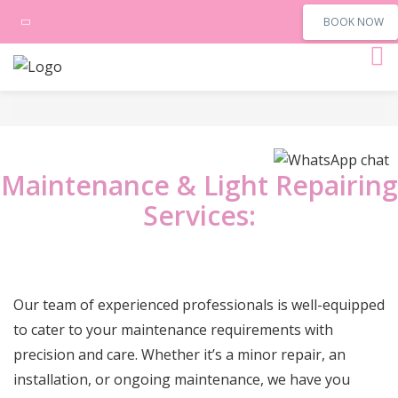
BOOK NOW
Maintenance & Light Repairing
Services:
Our team of experienced professionals is well-equipped
to cater to your maintenance requirements with
precision and care. Whether it’s a minor repair, an
installation, or ongoing maintenance, we have you