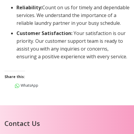
Reliability:
Count on us for timely and dependable
services. We understand the importance of a
reliable laundry partner in your busy schedule.
Customer Satisfaction:
Your satisfaction is our
priority. Our customer support team is ready to
assist you with any inquiries or concerns,
ensuring a positive experience with every service.
Share this:
WhatsApp
Contact Us