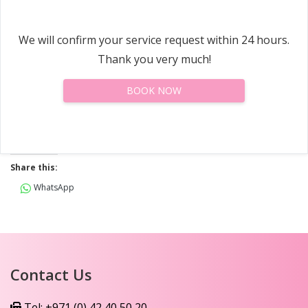
We will confirm your service request within 24 hours.
Thank you very much!
Share this:
WhatsApp
Contact Us
Tel:
+971 (0) 42 40 50 20