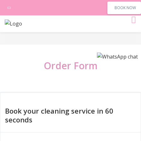
BOOK NOW
Order Form
Book your cleaning service in 60
seconds