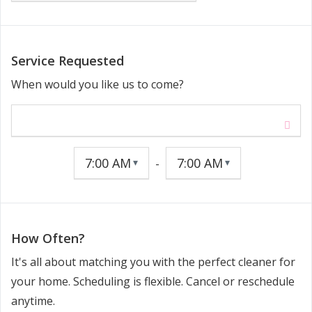
Service Requested
When would you like us to come?
-
How Often?
It's all about matching you with the perfect cleaner for
your home. Scheduling is flexible. Cancel or reschedule
anytime.