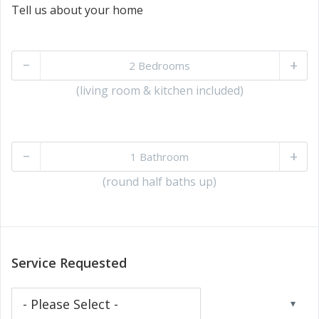
Tell us about your home
–
+
(living room & kitchen included)
–
+
(round half baths up)
Service Requested