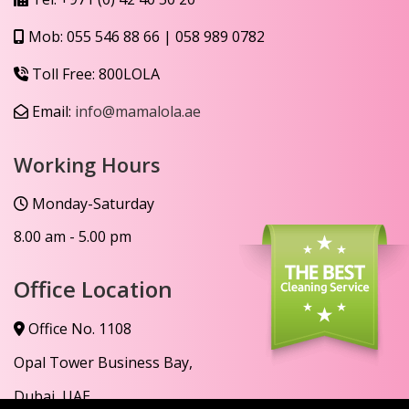
Mob:
055 546 88 66
|
058 989 0782
Toll Free:
800LOLA
Email:
info@mamalola.ae
Working Hours
Monday-Saturday
8.00 am - 5.00 pm
Office Location
Office No. 1108
Opal Tower Business Bay,
Dubai, UAE