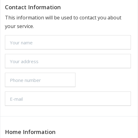
Contact Information
This information will be used to contact you about
your service.
Home Information