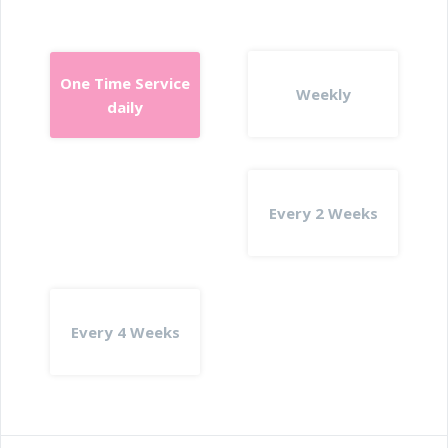
One Time Service
Weekly
daily
Every 2 Weeks
Every 4 Weeks